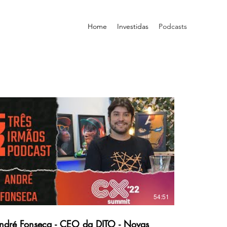
Home
Investidas
Podcasts
54:51
ré Fonseca - CEO da DITO - Novas